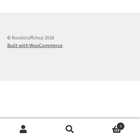
© Bookstuffshop 2026
Built with WooCommerce
.
0
Search
Search