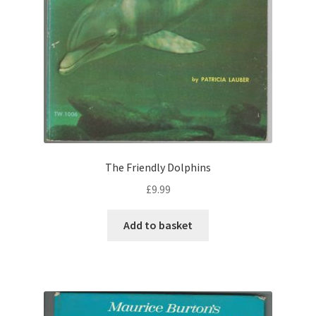
The Friendly Dolphins
£
9.99
Add to basket