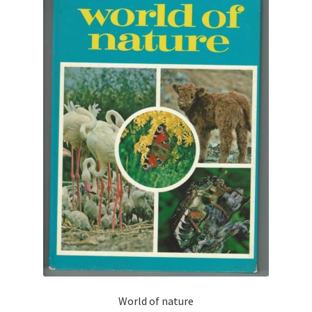
World of nature