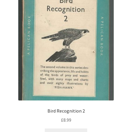
Bird Recognition 2
£
8.99