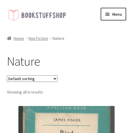
Skip
Skip
Menu
to
to
navigation
content
Home
Home
Non Fiction
Nature
Basket
Nature
Blog
Checkout
Showing all 6 results
My account
Shop