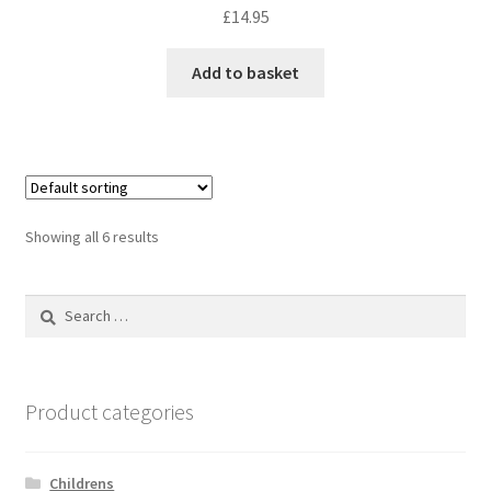
£
14.95
Add to basket
Showing all 6 results
Search
for:
Product categories
Childrens