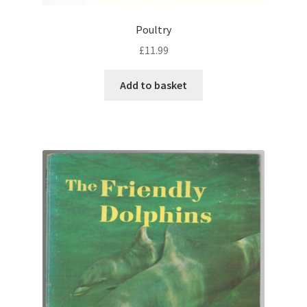
Poultry
£
11.99
Add to basket