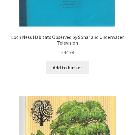
Loch Ness Habitats Observed by Sonar and Underwater
Television
£
44.99
Add to basket