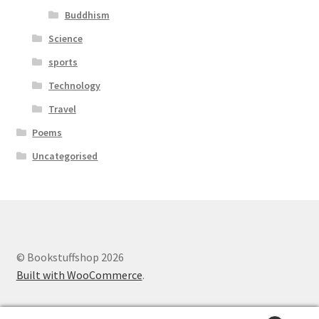
Buddhism
Science
sports
Technology
Travel
Poems
Uncategorised
© Bookstuffshop 2026
Built with WooCommerce
.