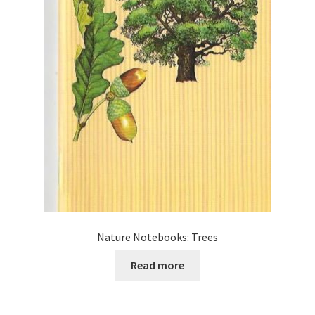
Nature Notebooks: Trees
Read more