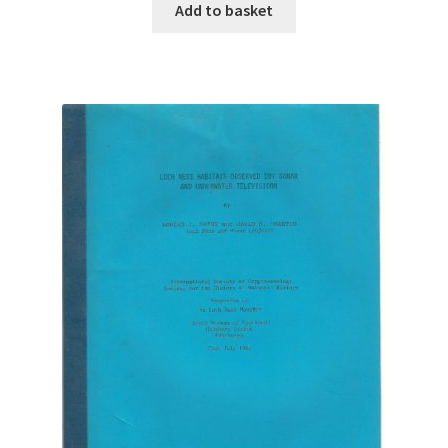
Add to basket