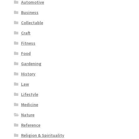
Automotive
Business
Collectable
Craft
Fitness
Food
Gardening
History
Law
Lifestyle
Medicine
Nature
Reference
Religion & Spirituality