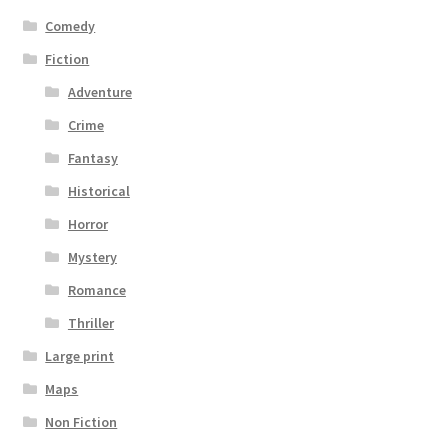
Comedy
Fiction
Adventure
Crime
Fantasy
Historical
Horror
Mystery
Romance
Thriller
Large print
Maps
Non Fiction