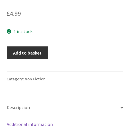
£
4.99
1 in stock
Trains
Add to basket
and
Railways
quantity
Category:
Non Fiction
Description
Additional information