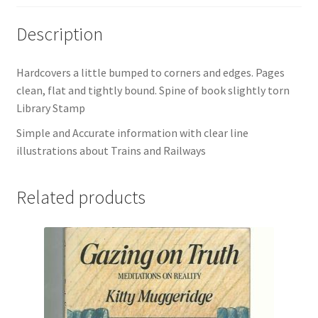
Description
Hardcovers a little bumped to corners and edges. Pages
clean, flat and tightly bound. Spine of book slightly torn
Library Stamp
Simple and Accurate information with clear line
illustrations about Trains and Railways
Related products