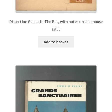
Dissection Guides III The Rat, with notes on the mouse
£
9.00
Add to basket