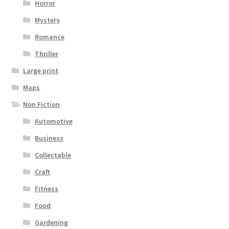
Horror
Mystery
Romance
Thriller
Large print
Maps
Non Fiction
Automotive
Business
Collectable
Craft
Fitness
Food
Gardening