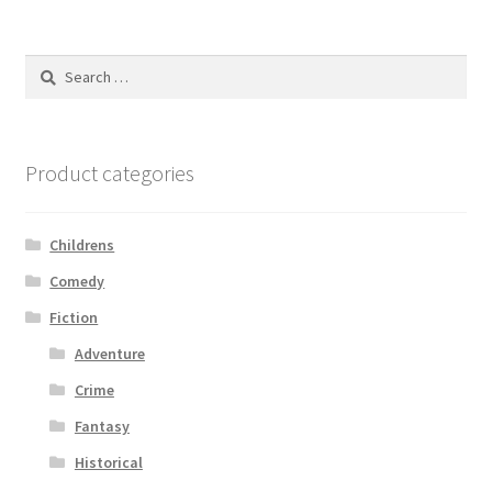
Search
for:
Product categories
Childrens
Comedy
Fiction
Adventure
Crime
Fantasy
Historical