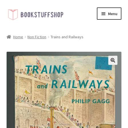
Skip
Skip
Menu
to
to
navigation
content
Home
Home
Non Fiction
Trains and Railways
Basket
Blog
🔍
Checkout
My account
Shop