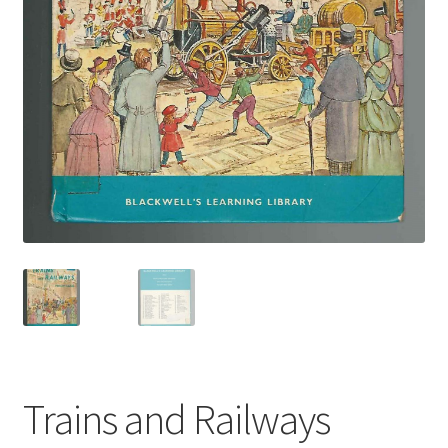
Trains and Railways