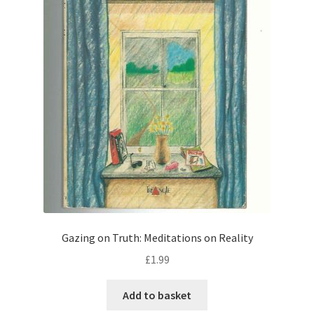
Gazing on Truth: Meditations on Reality
£
1.99
Add to basket