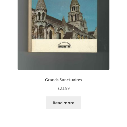
Grands Sanctuaires
£
21.99
Read more