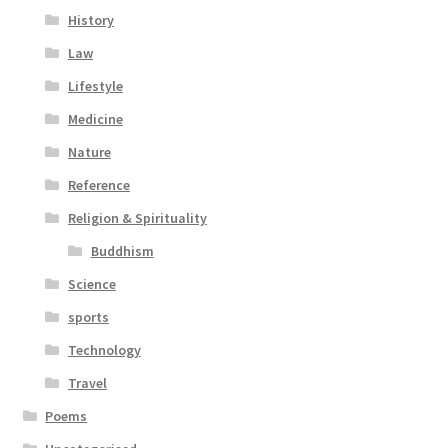
History
Law
Lifestyle
Medicine
Nature
Reference
Religion & Spirituality
Buddhism
Science
sports
Technology
Travel
Poems